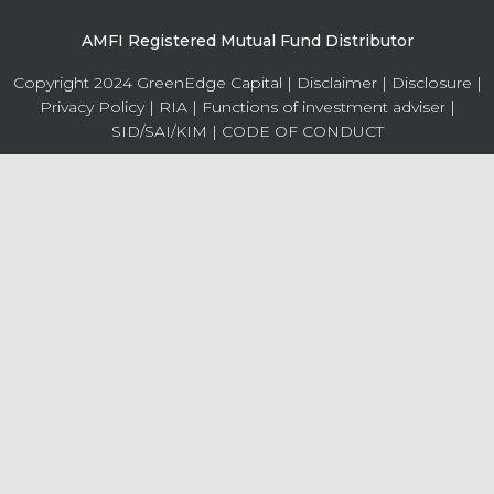
AMFI Registered Mutual Fund Distributor
Copyright 2024 GreenEdge Capital |
Disclaimer
|
Disclosure
|
Privacy Policy
|
RIA
|
Functions of investment adviser
|
SID/SAI/KIM
|
CODE OF CONDUCT