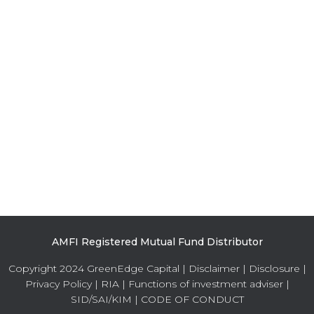
AMFI Registered Mutual Fund Distributor
Copyright 2024 GreenEdge Capital |
Disclaimer
|
Disclosure
|
Privacy Policy
|
RIA
|
Functions of investment adviser
|
SID/SAI/KIM
|
CODE OF CONDUCT