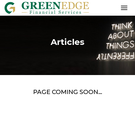
T
O
G
G
L
Articles
E
N
A
V
I
G
A
T
I
PAGE COMING SOON…
O
N