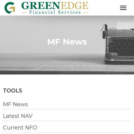
T
O
G
G
L
MF News
E
N
A
V
I
G
A
T
I
TOOLS
O
N
MF News
Latest NAV
Current NFO