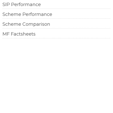
SIP Performance
Scheme Performance
Scheme Comparison
MF Factsheets