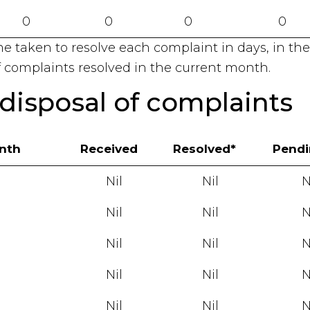
0
0
0
0
me taken to resolve each complaint in days, in the
 complaints resolved in the current month.
disposal of complaints
onth
Received
Resolved*
Pend
Nil
Nil
N
Nil
Nil
N
Nil
Nil
N
Nil
Nil
N
Nil
Nil
N