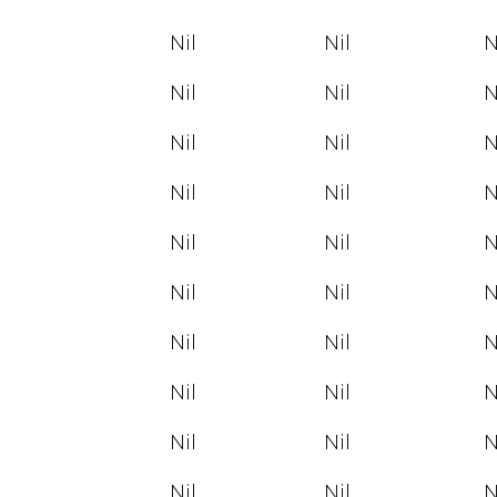
Nil
Nil
N
Nil
Nil
N
Nil
Nil
N
Nil
Nil
N
Nil
Nil
N
Nil
Nil
N
Nil
Nil
N
Nil
Nil
N
Nil
Nil
N
Nil
Nil
N