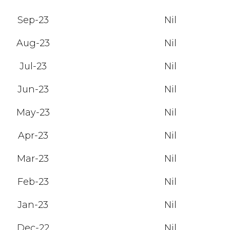
Sep-23
Nil
Aug-23
Nil
Jul-23
Nil
Jun-23
Nil
May-23
Nil
Apr-23
Nil
Mar-23
Nil
Feb-23
Nil
Jan-23
Nil
Dec-22
Nil