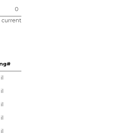
0
 current
ing#
il
il
il
il
il