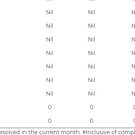
Nil
Nil
N
Nil
Nil
N
Nil
Nil
N
Nil
Nil
N
Nil
Nil
N
Nil
Nil
N
Nil
Nil
N
0
0
0
0
resolved in the current month. #Inclusive of comp