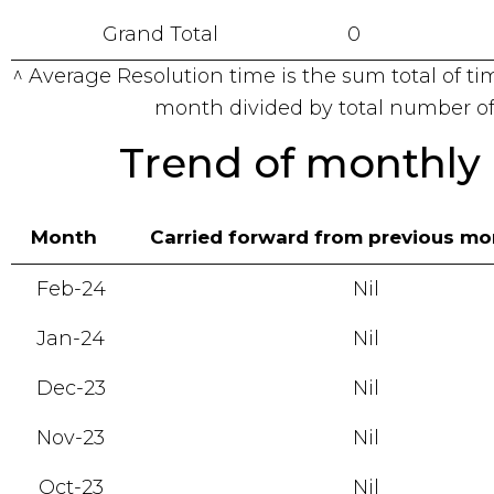
Grand Total
0
^ Average Resolution time is the sum total of ti
month divided by total number of
Trend of monthly 
Month
Carried forward from previous m
Feb-24
Nil
Jan-24
Nil
Dec-23
Nil
Nov-23
Nil
Oct-23
Nil