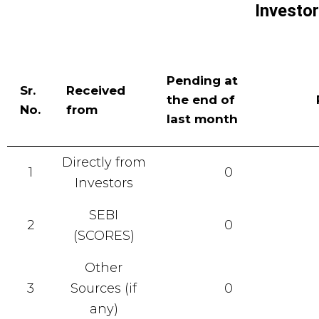
Investo
Pending at
Sr.
Received
the end of
No.
from
last month
Directly from
1
0
Investors
SEBI
2
0
(SCORES)
Other
3
Sources (if
0
any)