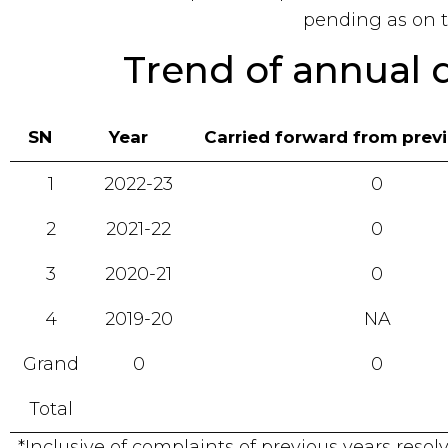
pending as on t
Trend of annual 
SN
Year
Carried forward from prev
1
2022-23
0
2
2021-22
0
3
2020-21
0
4
2019-20
NA
Grand
0
0
Total
*Inclusive of complaints of previous years reso