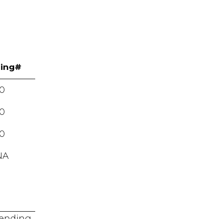
ing#
0
0
0
NA
 pending