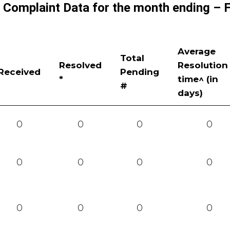
r Complaint Data for the month ending – 
Average
Total
Resolved
Resolution
Received
Pending
*
time^ (in
#
days)
0
0
0
0
0
0
0
0
0
0
0
0