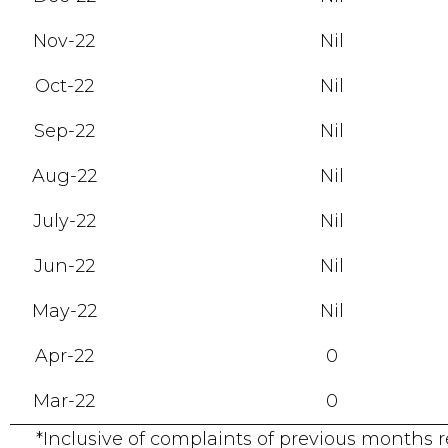
Nov-22
Nil
Oct-22
Nil
Sep-22
Nil
Aug-22
Nil
July-22
Nil
Jun-22
Nil
May-22
Nil
Apr-22
0
Mar-22
0
*Inclusive of complaints of previous months 