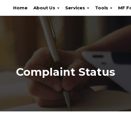
Home
About Us
Services
Tools
MF F
Complaint Status