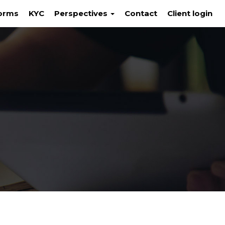
orms
KYC
Perspectives
Contact
Client login