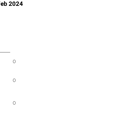
Feb 2024
0
0
0