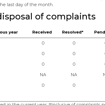
he last day of the month.
disposal of complaints
ious year
Received
Resolved*
Pend
0
0
0
0
0
0
NA
NA
0
0
lved in the current year. #Inclusive of complaints