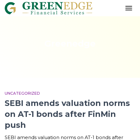
TOGG
NAVI
Greenedge
UNCATEGORIZED
SEBI amends valuation norms
on AT-1 bonds after FinMin
push
SEBI amends valuation norms on AT-1 bonds after