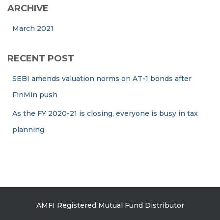
ARCHIVE
March 2021
RECENT POST
SEBI amends valuation norms on AT-1 bonds after
FinMin push
As the FY 2020-21 is closing, everyone is busy in tax
planning
AMFI Registered Mutual Fund Distributor