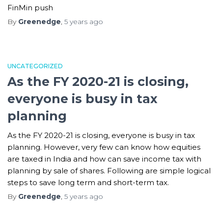
FinMin push
By
Greenedge
,
5 years
ago
UNCATEGORIZED
As the FY 2020-21 is closing,
everyone is busy in tax
planning
As the FY 2020-21 is closing, everyone is busy in tax
planning. However, very few can know how equities
are taxed in India and how can save income tax with
planning by sale of shares. Following are simple logical
steps to save long term and short-term tax.
By
Greenedge
,
5 years
ago